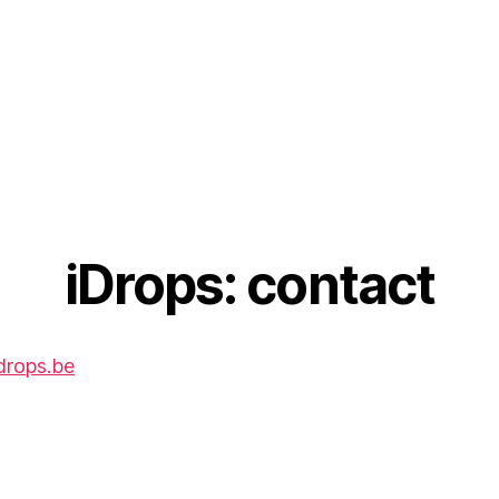
iDrops: contact
drops.be