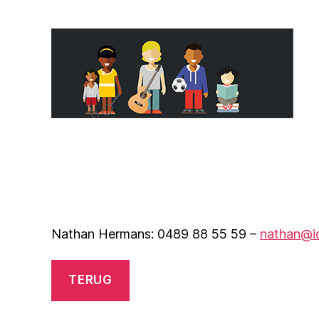
Nathan Hermans: 0489 88 55 59 –
nathan@i
TERUG